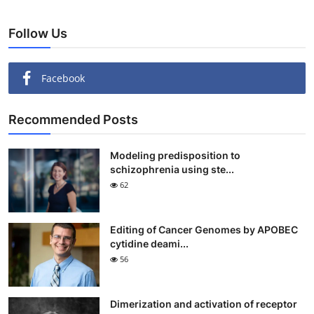
Follow Us
Facebook
Recommended Posts
Modeling predisposition to
schizophrenia using ste...
62
Editing of Cancer Genomes by APOBEC
cytidine deami...
56
Dimerization and activation of receptor