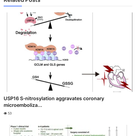
USP16 S-nitrosylation aggravates coronary
microemboliza...
53