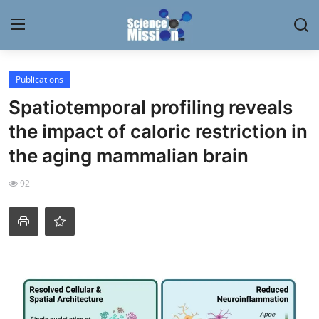
Login
Register
Publications
Spatiotemporal profiling reveals
Home
the impact of caloric restriction in
Contact
the aging mammalian brain
My Lab
92
News
Research
Science Hangouts
My Lab