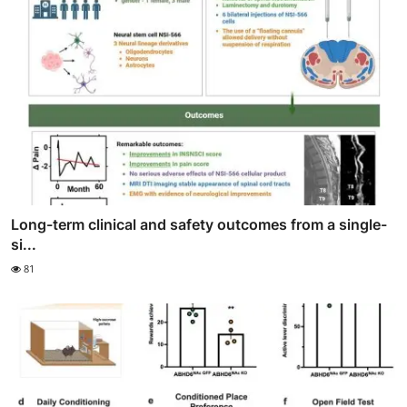
Long-term clinical and safety outcomes from a single-
si...
81