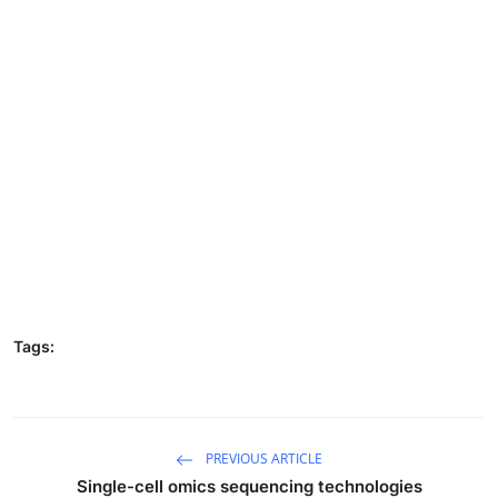
Tags:
PREVIOUS ARTICLE
Single-cell omics sequencing technologies