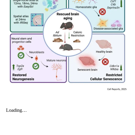
My Company
School Science
Disease Science
Jobs
Blogs