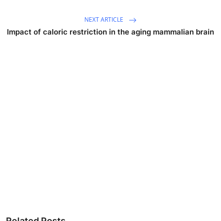
NEXT ARTICLE
Impact of caloric restriction in the aging mammalian brain
Related Posts