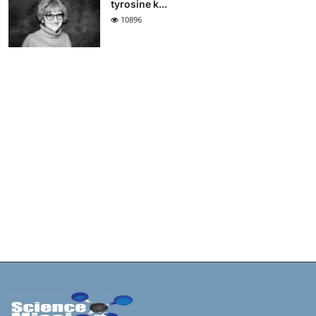
tyrosine k...
10896