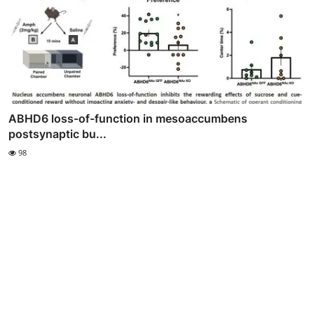
ABHD6 loss-of-function in mesoaccumbens
postsynaptic bu...
98