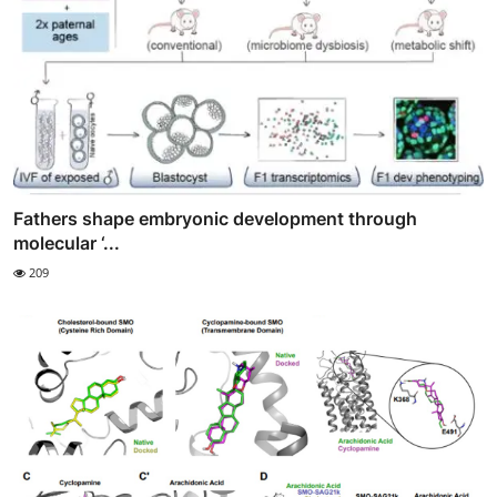
Fathers shape embryonic development through
molecular ‘...
209