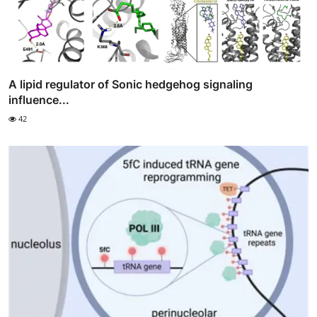
A lipid regulator of Sonic hedgehog signaling
influence...
42