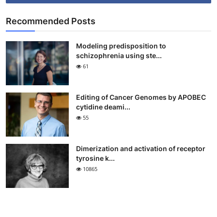
Recommended Posts
Modeling predisposition to
schizophrenia using ste...
61
Editing of Cancer Genomes by APOBEC
cytidine deami...
55
Dimerization and activation of receptor
tyrosine k...
10865