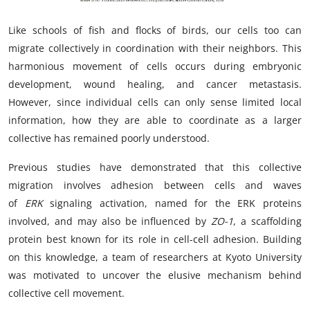
My Company
Like schools of fish and flocks of birds, our cells too can
migrate collectively in coordination with their neighbors. This
School Science
harmonious movement of cells occurs during embryonic
Disease Science
development, wound healing, and cancer metastasis.
However, since individual cells can only sense limited local
Jobs
information, how they are able to coordinate as a larger
collective has remained poorly understood.
Blogs
Previous studies have demonstrated that this collective
migration involves adhesion between cells and waves
of
ERK
signaling activation, named for the ERK proteins
involved, and may also be influenced by
ZO-1
, a scaffolding
protein best known for its role in cell-cell adhesion. Building
on this knowledge, a team of researchers at Kyoto University
was motivated to uncover the elusive mechanism behind
collective cell movement.