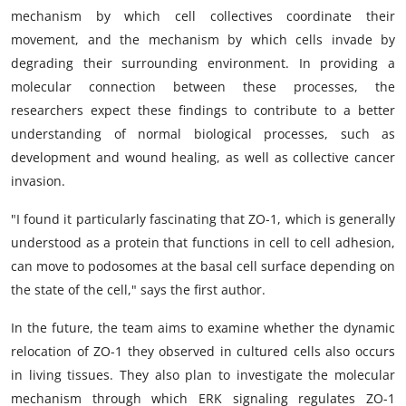
mechanism by which cell collectives coordinate their
movement, and the mechanism by which cells invade by
degrading their surrounding environment. In providing a
molecular connection between these processes, the
researchers expect these findings to contribute to a better
understanding of normal biological processes, such as
development and wound healing, as well as collective cancer
invasion.
"I found it particularly fascinating that ZO-1, which is generally
understood as a protein that functions in cell to cell adhesion,
can move to podosomes at the basal cell surface depending on
the state of the cell," says the first author.
In the future, the team aims to examine whether the dynamic
relocation of ZO-1 they observed in cultured cells also occurs
in living tissues. They also plan to investigate the molecular
mechanism through which ERK signaling regulates ZO-1