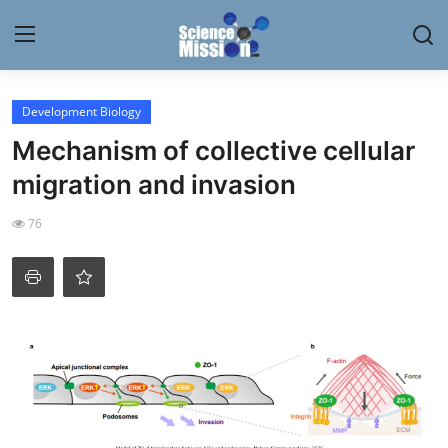
Login
Register
Development Biology
Mechanism of collective cellular
Home
migration and invasion
Contact
76
My Lab
News
Research
Science Hangouts
My Lab