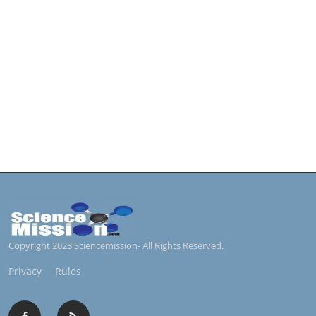
Copyright 2023 Sciencemission- All Rights Reserved.
Privacy
Rules