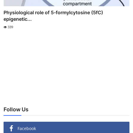
Physiological role of 5-formylcytosine (5fC)
epigenetic...
339
Follow Us
Facebook