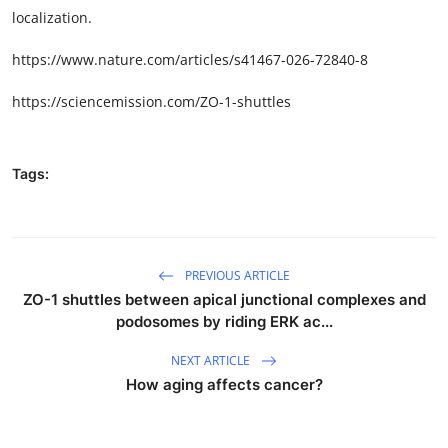
localization.
https://www.nature.com/articles/s41467-026-72840-8
https://sciencemission.com/ZO-1-shuttles
Tags:
PREVIOUS ARTICLE
ZO-1 shuttles between apical junctional complexes and
podosomes by riding ERK ac...
NEXT ARTICLE
How aging affects cancer?