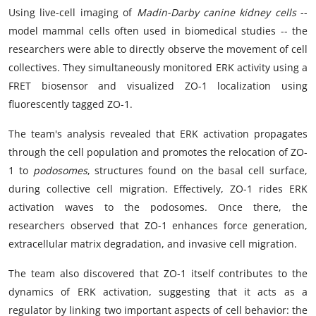
Using live-cell imaging of
Madin-Darby canine kidney cells
--
model mammal cells often used in biomedical studies -- the
researchers were able to directly observe the movement of cell
collectives. They simultaneously monitored ERK activity using a
FRET biosensor and visualized ZO-1 localization using
fluorescently tagged ZO-1.
The team's analysis revealed that ERK activation propagates
through the cell population and promotes the relocation of ZO-
1 to
podosomes
, structures found on the basal cell surface,
during collective cell migration. Effectively, ZO-1 rides ERK
activation waves to the podosomes. Once there, the
researchers observed that ZO-1 enhances force generation,
extracellular matrix degradation, and invasive cell migration.
The team also discovered that ZO-1 itself contributes to the
dynamics of ERK activation, suggesting that it acts as a
regulator by linking two important aspects of cell behavior: the