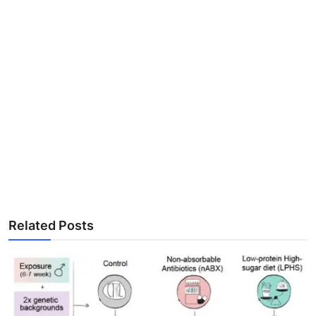
Related Posts