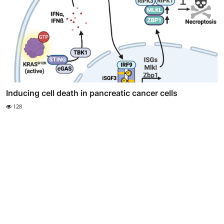
Inducing cell death in pancreatic cancer cells
128