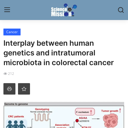
Login
Register
Cancer
Interplay between human
Home
genetics and intratumoral
Contact
microbiota in colorectal cancer
My Lab
212
News
Research
Science Hangouts
My Lab