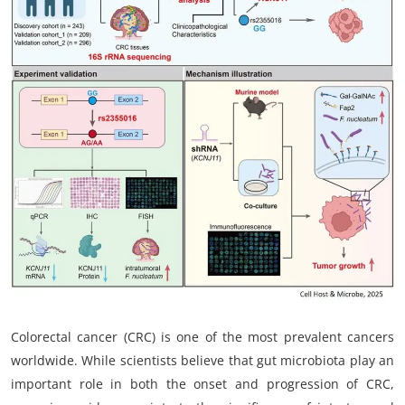
My Company
School Science
Disease Science
Jobs
Blogs
Colorectal cancer (CRC) is one of the most prevalent cancers
worldwide. While scientists believe that gut microbiota play an
important role in both the onset and progression of CRC,