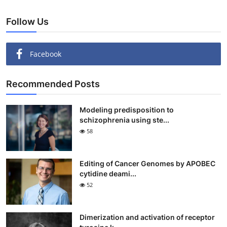
Follow Us
Facebook
Recommended Posts
Modeling predisposition to
schizophrenia using ste...
58
Editing of Cancer Genomes by APOBEC
cytidine deami...
52
Dimerization and activation of receptor