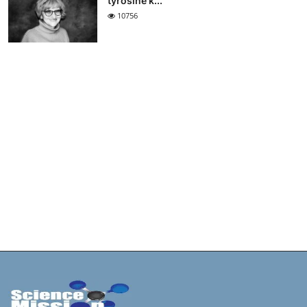
tyrosine k...
10756