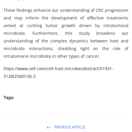
These findings enhance our understanding of CRC progression
and may inform the development of effective treatments
aimed at curbing tumor growth driven by intratumoral
microbiota. Furthermore, this study broadens our
understanding of the complex dynamics between host and
microbiota interactions, shedding light on the role of
intratumoral microbiota in other types of cancer.
https://www.cell.com/cell-host-microbe/abstract/S1931-
3128(25)00136-2
Tags:
PREVIOUS ARTICLE