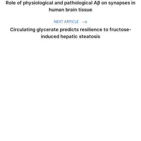
Role of physiological and pathological Aβ on synapses in
human brain tissue
NEXT ARTICLE
Circulating glycerate predicts resilience to fructose-
induced hepatic steatosis