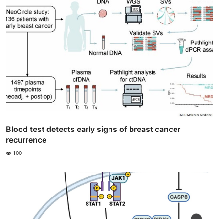
Blood test detects early signs of breast cancer
recurrence
100