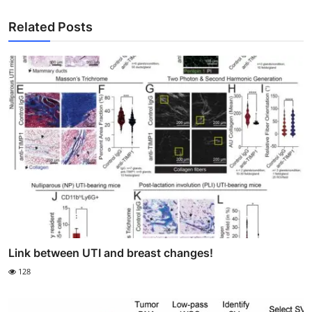
Related Posts
Link between UTI and breast changes!
128