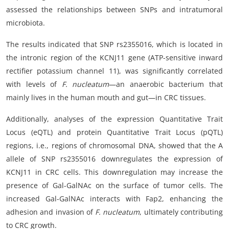
assessed the relationships between SNPs and intratumoral
microbiota.
The results indicated that SNP rs2355016, which is located in
the intronic region of the KCNJ11 gene (ATP-sensitive inward
rectifier potassium channel 11), was significantly correlated
with levels of
F. nucleatum
—an anaerobic bacterium that
mainly lives in the human mouth and gut—in CRC tissues.
Additionally, analyses of the expression Quantitative Trait
Locus (eQTL) and protein Quantitative Trait Locus (pQTL)
regions, i.e., regions of chromosomal DNA, showed that the A
allele of SNP rs2355016 downregulates the expression of
KCNJ11 in CRC cells. This downregulation may increase the
presence of Gal-GalNAc on the surface of tumor cells. The
increased Gal-GalNAc interacts with Fap2, enhancing the
adhesion and invasion of
F. nucleatum
, ultimately contributing
to CRC growth.