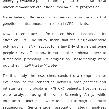
emerging evidence points to the significance of intratumoral
microbiota—microbiota inside tumors—in CRC progression.
Nevertheless, little research has been done on the impact of
genetics on intratumoral microbiota in CRC patients.
Now, a recent study has focused on this relationship and its
effect on CRC. The study shows that the single-nucleotide
polymorphism (SNP) rs2355016—a tiny DNA change that some
people carry—affects how intratumoral microbiota adhere to
tumor cells, promoting CRC progression. These findings were
published in
Cell Host & Microbe
.
For this study, the researchers conducted a comprehensive
evaluation of the connection between host genetics and
intratumoral microbiota in 748 CRC patients. Host genetics
were analyzed using the Asian Screening Array, while
intratumoral microbiota were identified through 16S rRNA
sequencing. Genome-wide association study analyses