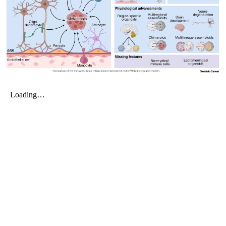
My Company
School Science
Disease Science
Jobs
Blogs