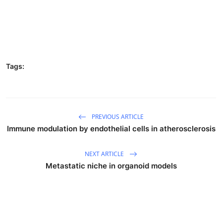
Tags:
PREVIOUS ARTICLE
Immune modulation by endothelial cells in atherosclerosis
NEXT ARTICLE
Metastatic niche in organoid models