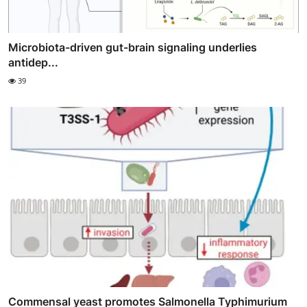
Microbiota-driven gut-brain signaling underlies
antidep...
39
Commensal yeast promotes Salmonella Typhimurium