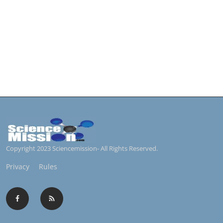
Copyright 2023 Sciencemission- All Rights Reserved.
Privacy
Rules