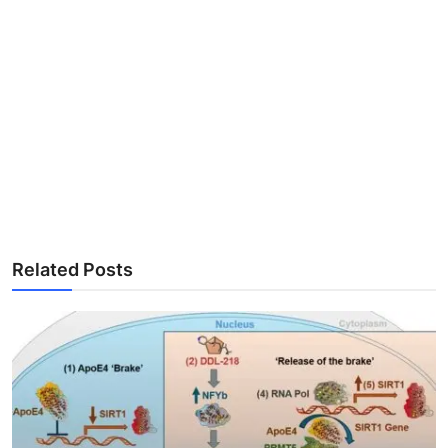
Related Posts