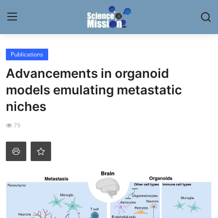
Login
Register
Publications
Advancements in organoid
Home
models emulating metastatic
Contact
niches
My Lab
79
News
Research
Science Hangouts
My Lab