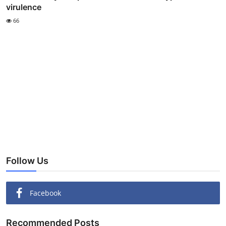
virulence
66
Follow Us
Facebook
Recommended Posts