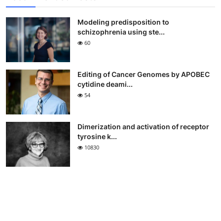
Modeling predisposition to
schizophrenia using ste...
60
Editing of Cancer Genomes by APOBEC
cytidine deami...
54
Dimerization and activation of receptor
tyrosine k...
10830