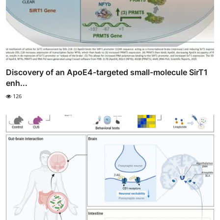
Discovery of an ApoE4-targeted small-molecule SirT1
enh...
126