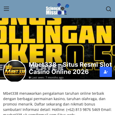
Login
Register
Home
Contact
Mbet338 – Situs Resmi Slot
My Lab
Casino Online 2026
News
Last seen: 7 months ago
Research
Mbet338 menawarkan pengalaman taruhan online terbaik
dengan berbagai permainan kasino, taruhan olahraga, dan
Science Hangouts
promosi menarik. Daftar sekarang dan nikmati bonus
sambutan! Informasi detail: Hotline: (+62) 813 9876 5469 Email:
My Lab
maxbet338.uk.com@gmail.com Situs web: