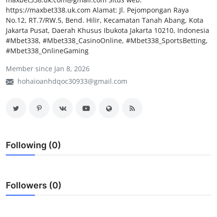
https://maxbet338.uk.com Alamat: Jl. Pejompongan Raya
My Company
No.12, RT.7/RW.5, Bend. Hilir, Kecamatan Tanah Abang, Kota
Jakarta Pusat, Daerah Khusus Ibukota Jakarta 10210, Indonesia
School Science
#Mbet338, #Mbet338_CasinoOnline, #Mbet338_SportsBetting,
#Mbet338_OnlineGaming
Disease Science
Member since Jan 8, 2026
Jobs
hohaioanhdqoc30933@gmail.com
Blogs
Following (0)
Followers (0)