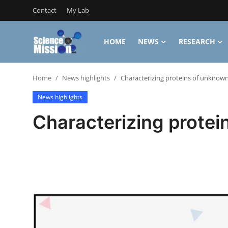
Contact
My Lab
HOME
NEWS
RESEARCH
Login
Register
Home
News highlights
Characterizing proteins of unknown
Home
News highlights
Contact
Characterizing protei
My Lab
News
Research
Science Hangouts
My Lab