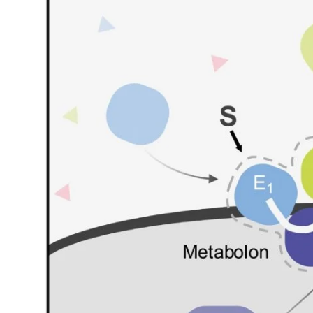
My Company
School Science
Disease Science
Jobs
Blogs