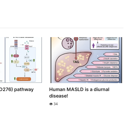
D276) pathway
Human MASLD is a diurnal
disease!
34