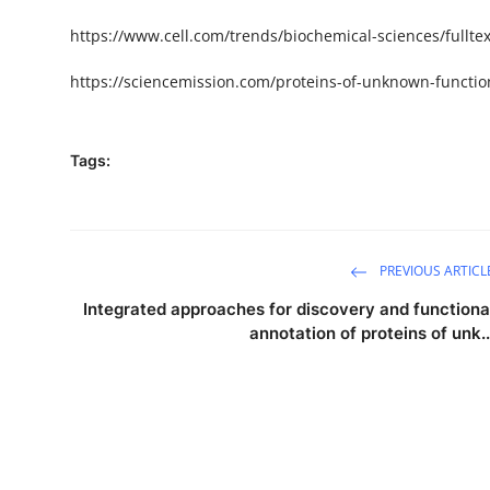
https
://www.cell.com/trends/biochemical-sciences/fulltex
https://sciencemission.com/
proteins-of-unknown-functio
Tags:
PREVIOUS ARTICL
Integrated approaches for discovery and functiona
annotation of proteins of unk..