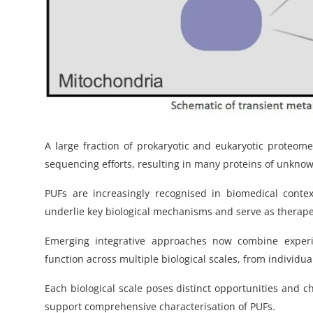
A large fraction of prokaryotic and eukaryotic proteo
sequencing efforts, resulting in many proteins of unknow
PUFs are increasingly recognised in biomedical conte
underlie key biological mechanisms and serve as therapeu
Emerging integrative approaches now combine experi
function across multiple biological scales, from individu
Each biological scale poses distinct opportunities and c
support comprehensive characterisation of PUFs.