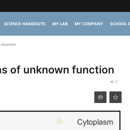
SCIENCE HANGOUTS
MY LAB
MY COMPANY
SCHOOL S
 function
ns of unknown function
57