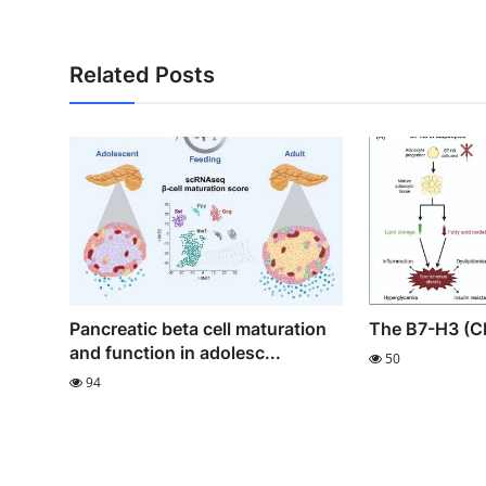
Related Posts
Pancreatic beta cell maturation
The B7-H3 (C
and function in adolesc...
50
94