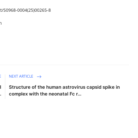
t/
S0968-0004(25)00265-8
n
E
NEXT ARTICLE
l
Structure of the human astrovirus capsid spike in
.
complex with the neonatal Fc r...