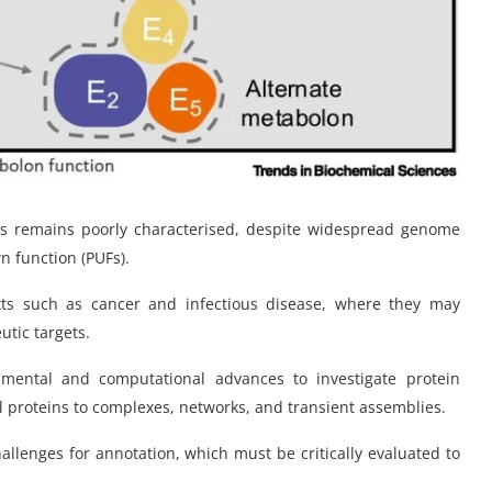
mes remains poorly characterised, despite widespread genome
n function (PUFs).
xts such as cancer and infectious disease, where they may
tic targets.
mental and computational advances to investigate protein
al proteins to complexes, networks, and transient assemblies.
hallenges for annotation, which must be critically evaluated to