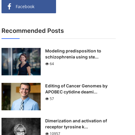
Facebook
Recommended Posts
Modeling predisposition to
schizophrenia using ste...
64
Editing of Cancer Genomes by
APOBEC cytidine deami...
57
Dimerization and activation of
receptor tyrosine k...
10957