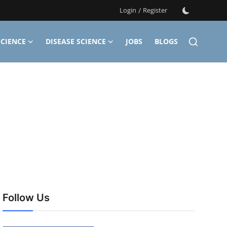
Login
/
Register
CIENCE
DISEASE SCIENCE
JOBS
BLOGS
Follow Us