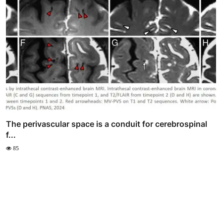
The perivascular space is a conduit for cerebrospinal
f...
85