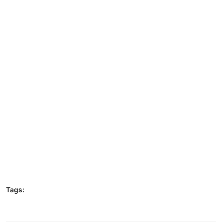
Tags: