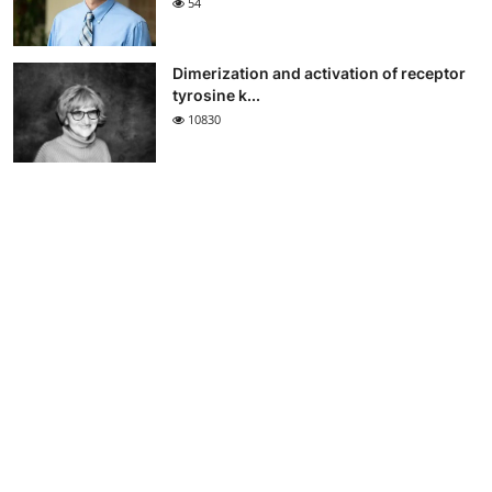
54
Dimerization and activation of receptor
tyrosine k...
10830