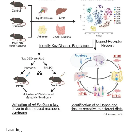
My Company
School Science
Disease Science
Jobs
Blogs