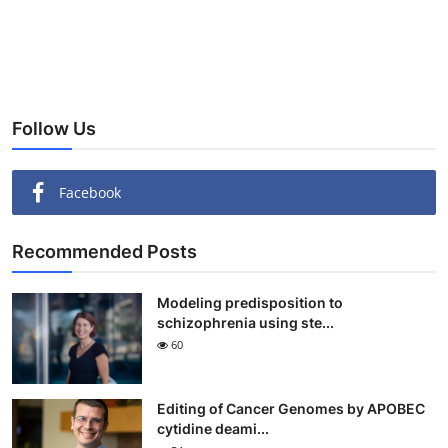
Follow Us
Facebook
Recommended Posts
Modeling predisposition to
schizophrenia using ste...
60
Editing of Cancer Genomes by APOBEC
cytidine deami...