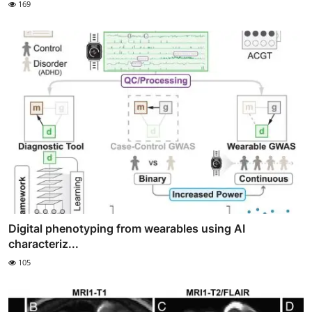
169
Digital phenotyping from wearables using AI
characteriz...
105