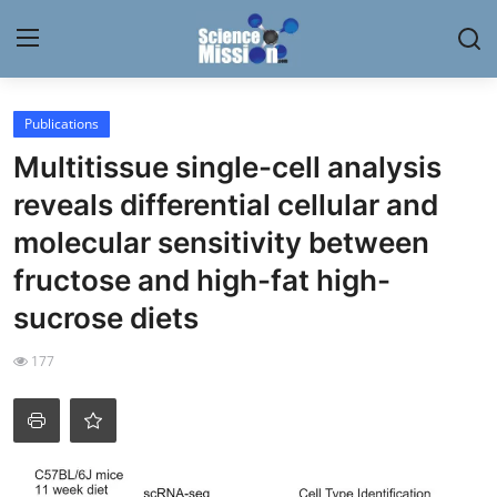
Login
Register
Publications
Multitissue single-cell analysis
Home
reveals differential cellular and
Contact
molecular sensitivity between
fructose and high-fat high-
My Lab
sucrose diets
News
177
Research
Science Hangouts
My Lab