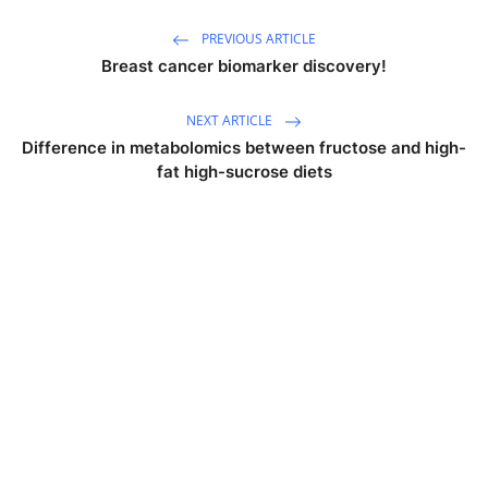
PREVIOUS ARTICLE
Breast cancer biomarker discovery!
NEXT ARTICLE
Difference in metabolomics between fructose and high-
fat high-sucrose diets