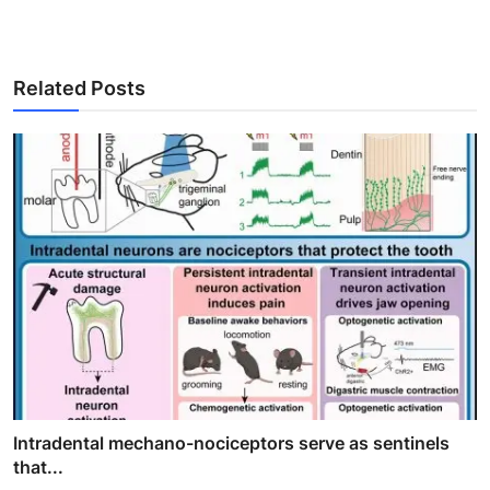
Related Posts
Intradental mechano-nociceptors serve as sentinels
that...