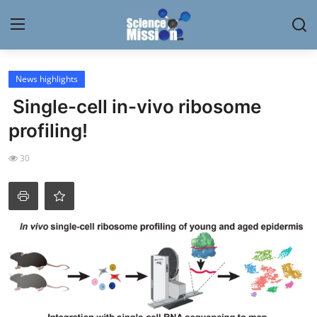
Login
Register
News highlights
Single-cell in-vivo ribosome
Home
profiling!
Contact
30
My Lab
News
Research
Science Hangouts
My Lab