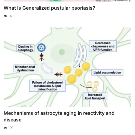
What is Generalized pustular psoriasis?
118
Mechanisms of astrocyte aging in reactivity and
disease
100