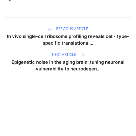
PREVIOUS ARTICLE
In vivo single-cell ribosome profiling reveals cell- type-
specific translational...
NEXT ARTICLE
Epigenetic noise in the aging brain: tuning neuronal
vulnerability to neurodegen...