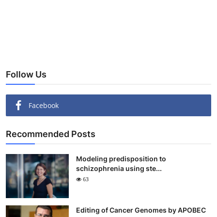
Follow Us
Facebook
Recommended Posts
Modeling predisposition to
schizophrenia using ste...
63
Editing of Cancer Genomes by APOBEC