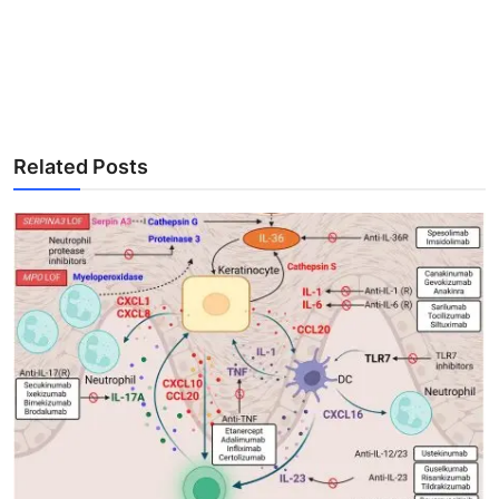
Related Posts