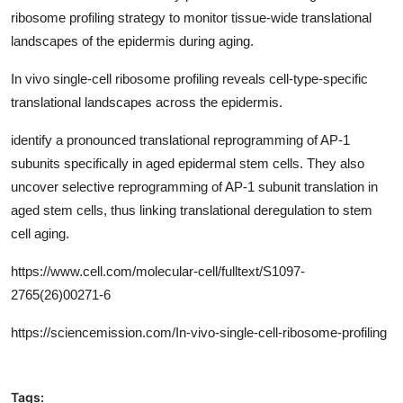
ribosome profiling strategy to monitor tissue-wide translational
landscapes of the epidermis during aging.
In vivo single-cell ribosome profiling reveals cell-type-specific
translational landscapes across the epidermis.
identify a pronounced translational reprogramming of AP-1
subunits specifically in aged epidermal stem cells. They also
uncover selective reprogramming of AP-1 subunit translation in
aged stem cells, thus linking translational deregulation to stem
cell aging.
https://www.cell.com/molecular-cell/fulltext/
S1097-
2765(26)00271-6
https://sciencemission.com/
In-vivo-single-cell-ribosome-profiling
Tags: