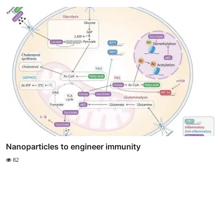
Nanoparticles to engineer immunity
82