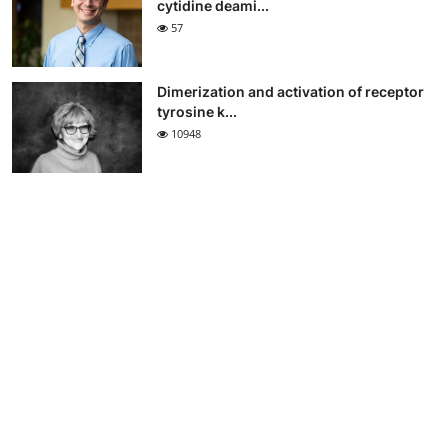
cytidine deami...
57
Dimerization and activation of receptor
tyrosine k...
10948