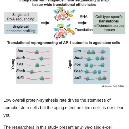
My Company
School Science
Disease Science
Jobs
Blogs
Low overall protein-synthesis rate drives the stemness of
somatic stem cells but the aging effect on stem cells is nor clear
yet.
The researchers in this study present an
in vivo
single-cell