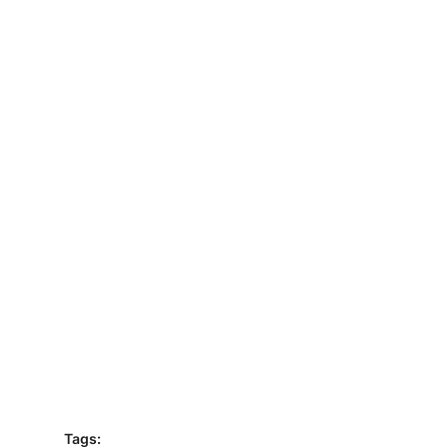
Tags: