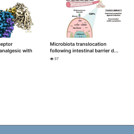
ceptor
Microbiota translocation
analgesic with
following intestinal barrier d...
97