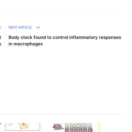
E
NEXT ARTICLE
t
Body clock found to control inflammatory responses
s
in macrophages