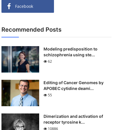
Facebook
Recommended Posts
Modeling predisposition to
schizophrenia using ste...
62
Editing of Cancer Genomes by
APOBEC cytidine deami...
55
Dimerization and activation of
receptor tyrosine k...
10886