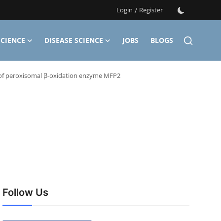
Login
/
Register
CIENCE
DISEASE SCIENCE
JOBS
BLOGS
of peroxisomal β-oxidation enzyme MFP2
Follow Us