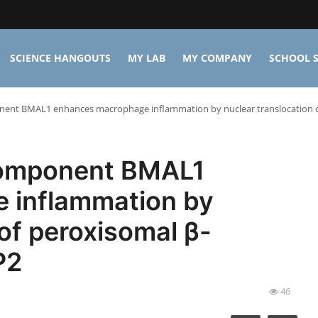
SCIENCE HANGOUTS
MY LAB
MY COMPANY
SCHOOL S
onent BMAL1 enhances macrophage inflammation by nuclear translocation 
component BMAL1
 inflammation by
 of peroxisomal β-
P2
46