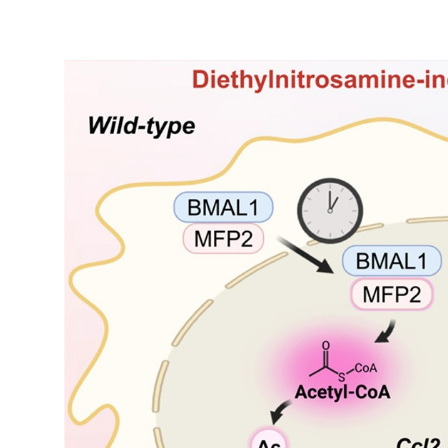
My Company
School Science
Disease Science
Jobs
Blogs