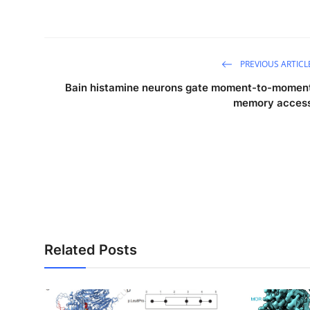
PREVIOUS ARTICL
Bain histamine neurons gate moment-to-momen
memory acces
Related Posts