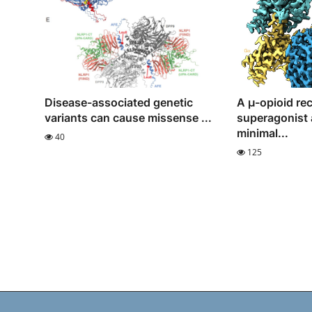
Disease-associated genetic
A μ-opioid re
variants can cause missense ...
superagonist 
minimal...
40
125