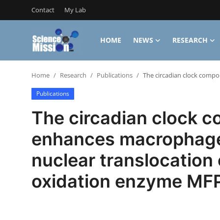
Contact
My Lab
HOME
NEWS
RESEARCH
Login
Register
Home
Research
Publications
The circadian clock comp
Home
Publications
Contact
The circadian clock 
My Lab
enhances macrophage
News
nuclear translocation
Research
oxidation enzyme MF
Science Hangouts
My Lab