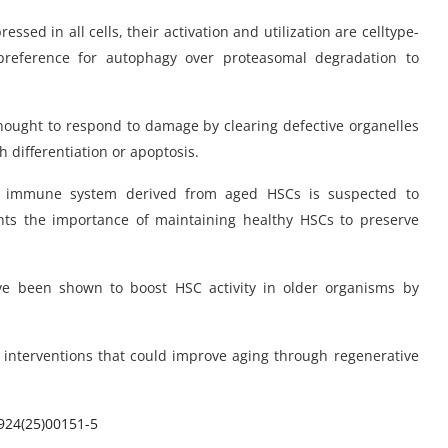
ed in all cells, their activation and utilization are celltype-
 preference for autophagy over proteasomal degradation to
 thought to respond to damage by clearing defective organelles
 differentiation or apoptosis.
e immune system derived from aged HSCs is suspected to
ights the importance of maintaining healthy HSCs to preserve
e been shown to boost HSC activity in older organisms by
 interventions that could improve aging through regenerative
924(25)00151-5