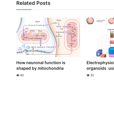
Related Posts
How neuronal function is
Electrophysiol
shaped by mitochondria
organoids usi
40
30