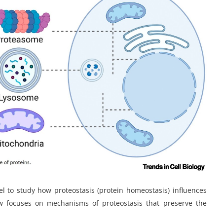
 to study how proteostasis (protein homeostasis) influences
iew focuses on mechanisms of proteostasis that preserve the