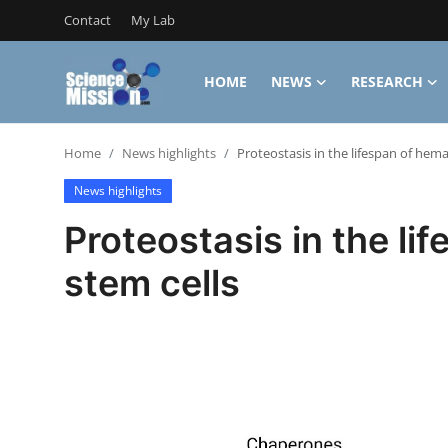
Contact
My Lab
HOME
NEWS
RESEARCH
Login
Register
Home
News highlights
Proteostasis in the lifespan of hema
Home
News highlights
Contact
Proteostasis in the li
My Lab
stem cells
News
Research
Science Hangouts
My Lab