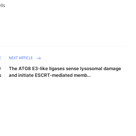
lls
E
NEXT ARTICLE
r
The ATG8 E3-like ligases sense lysosomal damage
s
and initiate ESCRT-mediated memb...