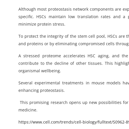
Although most proteostasis network components are express
specific. HSCs maintain low translation rates and a
minimize protein stress.
To protect the integrity of the stem cell pool, HSCs are
and proteins or by eliminating compromised cells through
A stressed proteome accelerates HSC aging, and th
contribute to the decline of other tissues. This highl
organismal wellbeing.
Several experimental treatments in mouse models hav
enhancing proteostasis.
This promising research opens up new possibilities for
medicine.
https
://www.cell.com/trends/cell-biology/fulltext/
S0962-8