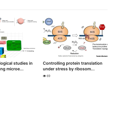
ogical studies in
Controlling protein translation
ng microe...
under stress by ribosom...
69