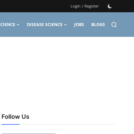
Login
/
Register
CIENCE
DISEASE SCIENCE
JOBS
BLOGS
Follow Us