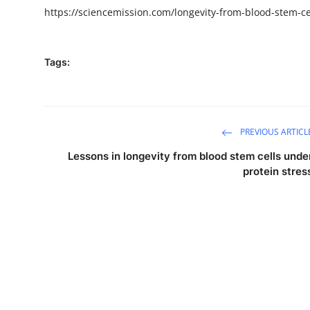
https://sciencemission.com/
longevity-from-blood-stem-ce
Tags:
PREVIOUS ARTICL
Lessons in longevity from blood stem cells unde
protein stres