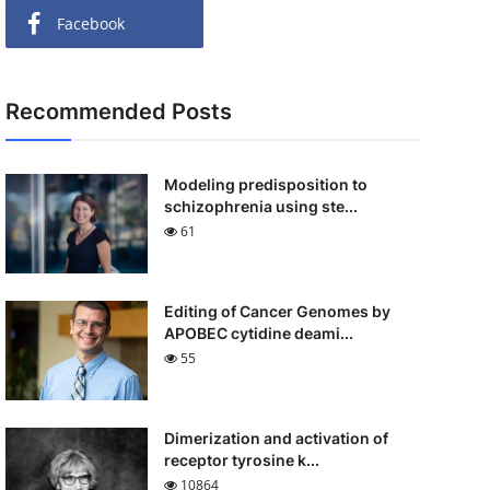
Facebook
Recommended Posts
Modeling predisposition to
schizophrenia using ste...
61
Editing of Cancer Genomes by
APOBEC cytidine deami...
55
Dimerization and activation of
receptor tyrosine k...
10864