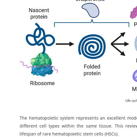
My Company
School Science
Disease Science
Jobs
Blogs
The hematopoietic system represents an excellent model
different cell types within the same tissue. This rev
lifespan of rare hematopoietic stem cells (HSCs).