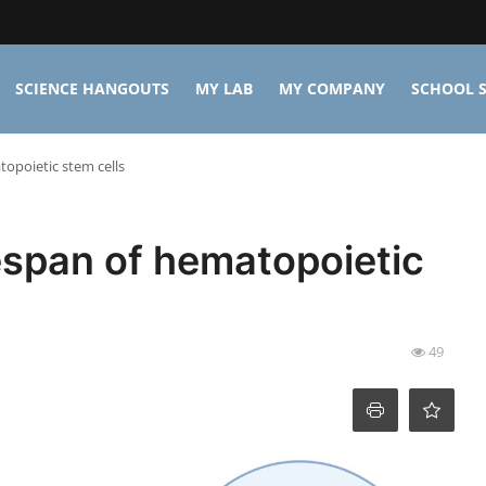
SCIENCE HANGOUTS
MY LAB
MY COMPANY
SCHOOL S
topoietic stem cells
fespan of hematopoietic
49