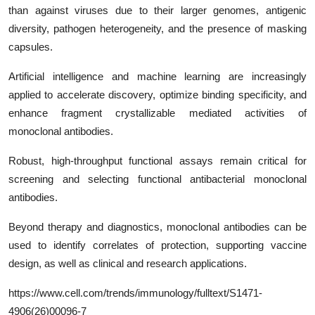
than against viruses due to their larger genomes, antigenic
diversity, pathogen heterogeneity, and the presence of masking
capsules.
Artificial intelligence and machine learning are increasingly
applied to accelerate discovery, optimize binding specificity, and
enhance fragment crystallizable mediated activities of
monoclonal antibodies.
Robust, high-throughput functional assays remain critical for
screening and selecting functional antibacterial monoclonal
antibodies.
Beyond therapy and diagnostics, monoclonal antibodies can be
used to identify correlates of protection, supporting vaccine
design, as well as clinical and research applications.
https
://www.cell.com/trends/immunology/fulltext/
S1471-
4906(26)00096-7