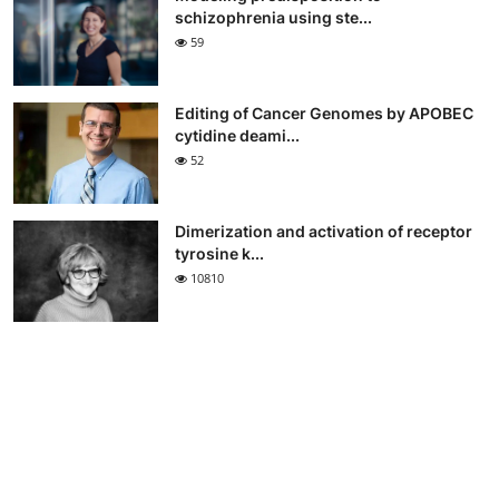
schizophrenia using ste...
59
Editing of Cancer Genomes by APOBEC
cytidine deami...
52
Dimerization and activation of receptor
tyrosine k...
10810