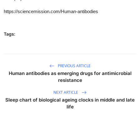
https://sciencemission.com/
Human-antibodies
Tags:
PREVIOUS ARTICLE
Human antibodies as emerging drugs for antimicrobial
resistance
NEXT ARTICLE
Sleep chart of biological ageing clocks in middle and late
life