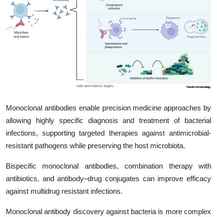
My Company
School Science
Disease Science
Jobs
Blogs
Monoclonal antibodies enable precision medicine approaches by
allowing highly specific diagnosis and treatment of bacterial
infections, supporting targeted therapies against antimicrobial-
resistant pathogens while preserving the host microbiota.
Bispecific monoclonal antibodies, combination therapy with
antibiotics, and antibody–drug conjugates can improve efficacy
against multidrug resistant infections.
Monoclonal antibody discovery against bacteria is more complex