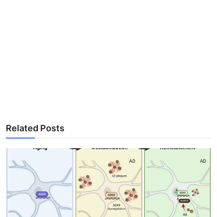
Related Posts