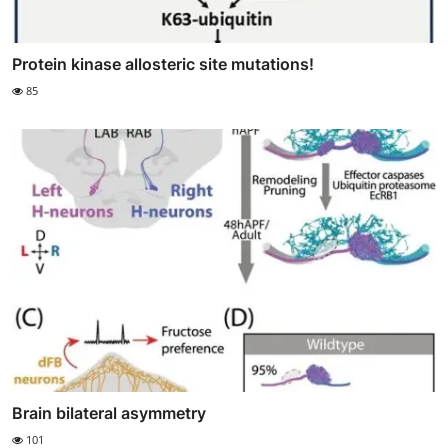
Protein kinase allosteric site mutations!
85
Brain bilateral asymmetry
101