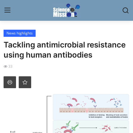
Login
Register
News highlights
Tackling antimicrobial resistance
Home
using human antibodies
Contact
33
My Lab
News
Research
Science Hangouts
My Lab