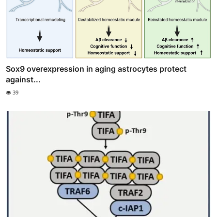
Sox9 overexpression in aging astrocytes protect
against...
39