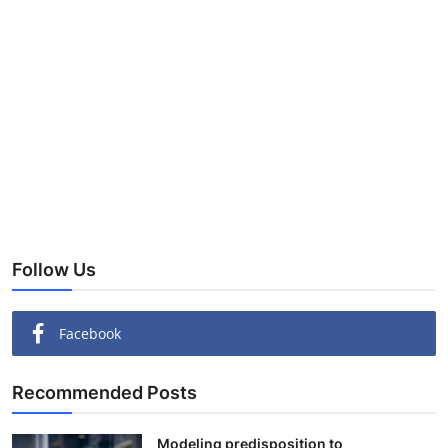
Follow Us
Facebook
Recommended Posts
Modeling predisposition to