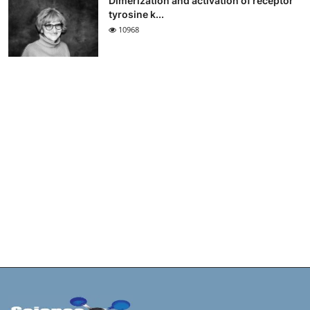
Dimerization and activation of receptor
tyrosine k...
10968