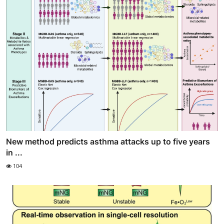
New method predicts asthma attacks up to five years
in ...
104