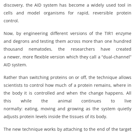
discovery, the AID system has become a widely used tool in
cells and model organisms for rapid, reversible protein
control.
Now, by engineering different versions of the TIR1 enzyme
and degrons and testing them across more than one hundred
thousand nematodes, the researchers have created
a newer, more flexible version which they call a “dual-channel”
AID system.
Rather than switching proteins on or off, the technique allows
scientists to control how much of a protein remains, where in
the body it is controlled and when the change happens. All
this while the animal continues to live
normally: eating, moving and growing as the system quietly
adjusts protein levels inside the tissues of its body.
The new technique works by attaching to the end of the target