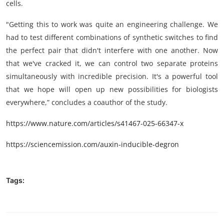
cells.
"Getting this to work was quite an engineering challenge. We
had to test different combinations of synthetic switches to find
the perfect pair that didn't interfere with one another. Now
that we've cracked it, we can control two separate proteins
simultaneously with incredible precision. It's a powerful tool
that we hope will open up new possibilities for biologists
everywhere,” concludes a coauthor of the study.
https://www.nature.com/articles/s41467-025-66347-x
https://sciencemission.com/auxin-inducible-degron
Tags: