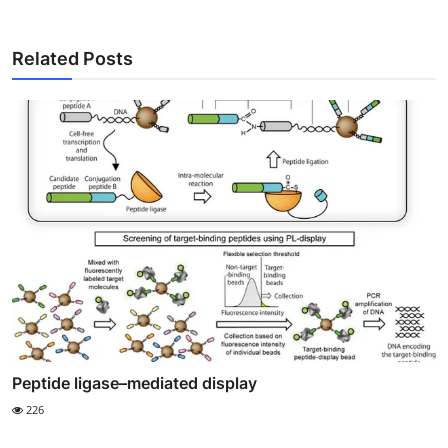
Related Posts
Peptide ligase–mediated display
226