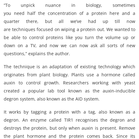
“To unpick nuance in biology, sometimes
you need half the concentration of a protein here and a
quarter there, but all we’ve had up till now
are techniques focused on wiping a protein out. We wanted to
be able to control proteins like you turn the volume up or
down on a TV, and now we can now ask all sorts of new
questions,” explains the author.
The technique is an adaptation of existing technology which
originates from plant biology. Plants use a hormone called
auxin to control growth. Researchers working with yeast
created a popular lab tool known as the auxin-inducible
degron system, also known as the AID system.
It works by tagging a protein with a tag, also known as a
degron. An enzyme called TIR1 recognises the degron and
destroys the protein, but only when auxin is present. Remove
the plant hormone and the protein comes back. Since its