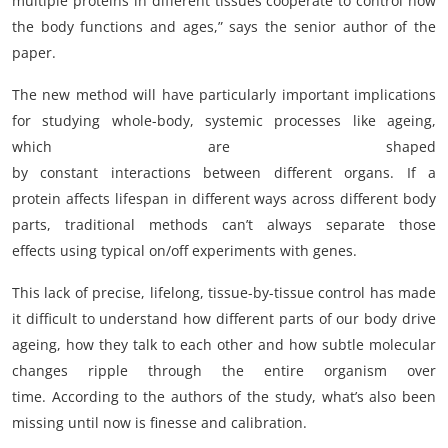
multiple proteins in different tissues cooperate to control how
the body functions and ages,” says the senior author of the
paper.
The new method will have particularly important implications
for studying whole-body, systemic processes like ageing,
which are shaped
by constant interactions between different organs. If a
protein affects lifespan in different ways across different body
parts, traditional methods can’t always separate those
effects using typical on/off experiments with genes.
This lack of precise, lifelong, tissue-by-tissue control has made
it difficult to understand how different parts of our body drive
ageing, how they talk to each other and how subtle molecular
changes ripple through the entire organism over
time. According to the authors of the study, what’s also been
missing until now is finesse and calibration.