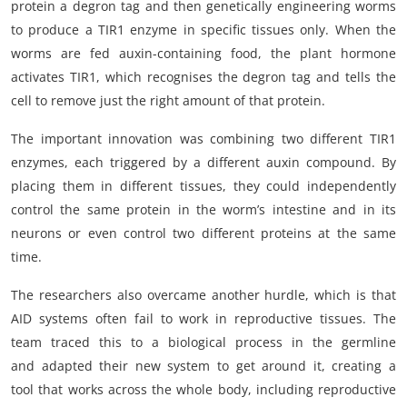
protein a degron tag and then genetically engineering worms
to produce a TIR1 enzyme in specific tissues only. When the
worms are fed auxin-containing food, the plant hormone
activates TIR1, which recognises the degron tag and tells the
cell to remove just the right amount of that protein.
The important innovation was combining two different TIR1
enzymes, each triggered by a different auxin compound. By
placing them in different tissues, they could independently
control the same protein in the worm’s intestine and in its
neurons or even control two different proteins at the same
time.
The researchers also overcame another hurdle, which is that
AID systems often fail to work in reproductive tissues. The
team traced this to a biological process in the germline
and adapted their new system to get around it, creating a
tool that works across the whole body, including reproductive