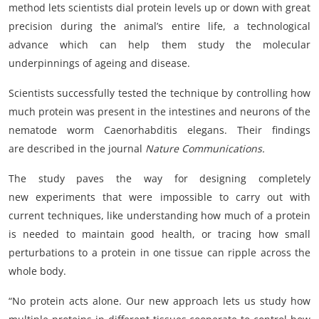
method lets scientists dial protein levels up or down with great
precision during the animal’s entire life, a technological
advance which can help them study the molecular
underpinnings of ageing and disease.
Scientists successfully tested the technique by controlling how
much protein was present in the intestines and neurons of the
nematode worm Caenorhabditis elegans. Their findings
are described in the journal
Nature Communications.
The study paves the way for designing completely
new experiments that were impossible to carry out with
current techniques, like understanding how much of a protein
is needed to maintain good health, or tracing how small
perturbations to a protein in one tissue can ripple across the
whole body.
“No protein acts alone. Our new approach lets us study how