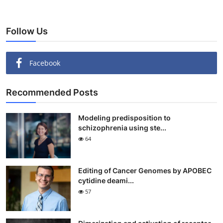
Follow Us
Facebook
Recommended Posts
Modeling predisposition to
schizophrenia using ste...
64
Editing of Cancer Genomes by APOBEC
cytidine deami...
57