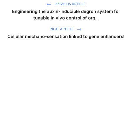
PREVIOUS ARTICLE
Engineering the auxin-inducible degron system for
tunable in vivo control of org...
NEXT ARTICLE
Cellular mechano-sensation linked to gene enhancers!