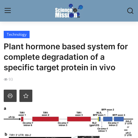
Login
Register
Technology
Plant hormone based system for
Home
complete degradation of a
Contact
specific target protein in vivo
My Lab
93
News
Research
Science Hangouts
My Lab