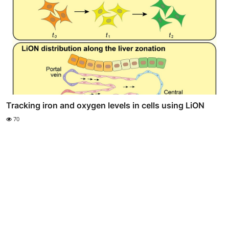
Tracking iron and oxygen levels in cells using LiON
70