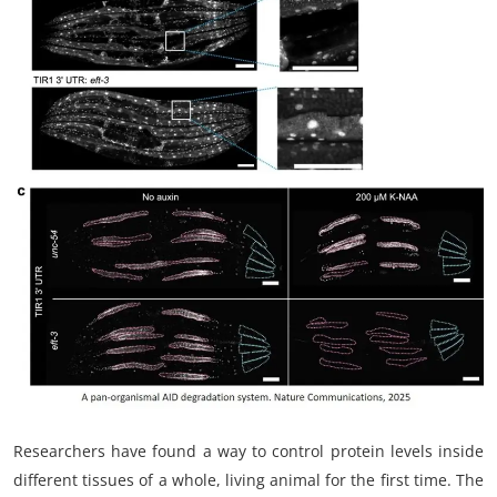
My Company
School Science
Disease Science
Jobs
Blogs
Researchers have found a way to control protein levels inside
different tissues of a whole, living animal for the first time. The