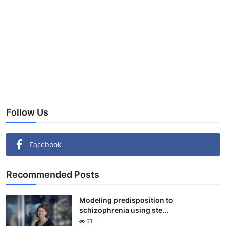
Follow Us
Facebook
Recommended Posts
Modeling predisposition to
schizophrenia using ste...
63