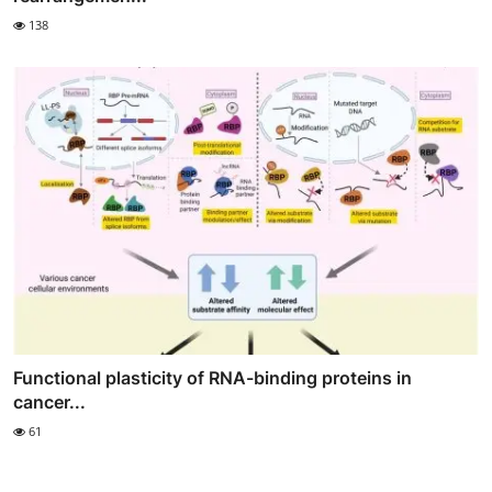
138
Functional plasticity of RNA-binding proteins in
cancer...
61