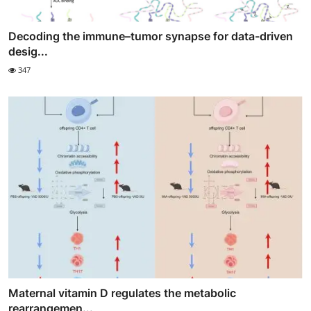
Decoding the immune–tumor synapse for data-driven
desig...
347
Maternal vitamin D regulates the metabolic
rearrangemen...