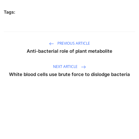
Tags:
PREVIOUS ARTICLE
Anti-bacterial role of plant metabolite
NEXT ARTICLE
White blood cells use brute force to dislodge bacteria