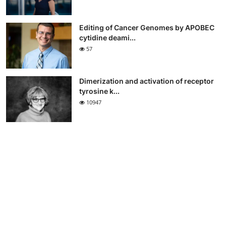
Editing of Cancer Genomes by APOBEC
cytidine deami...
57
Dimerization and activation of receptor
tyrosine k...
10947