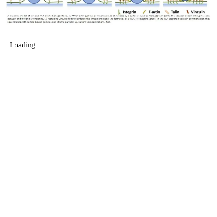
My Company
School Science
Disease Science
Jobs
Blogs