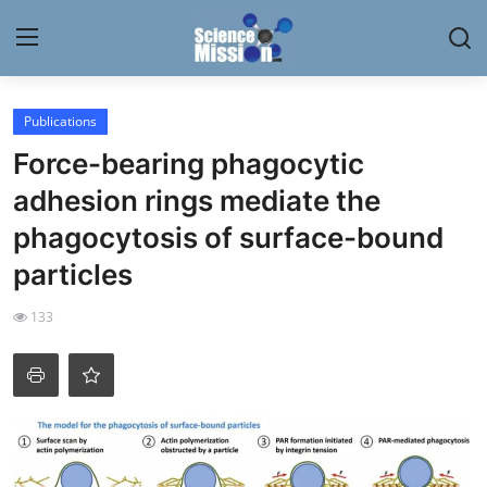
Login
Register
Publications
Force-bearing phagocytic
Home
adhesion rings mediate the
Contact
phagocytosis of surface-bound
particles
My Lab
133
News
Research
Science Hangouts
My Lab