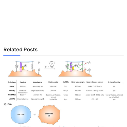
Related Posts