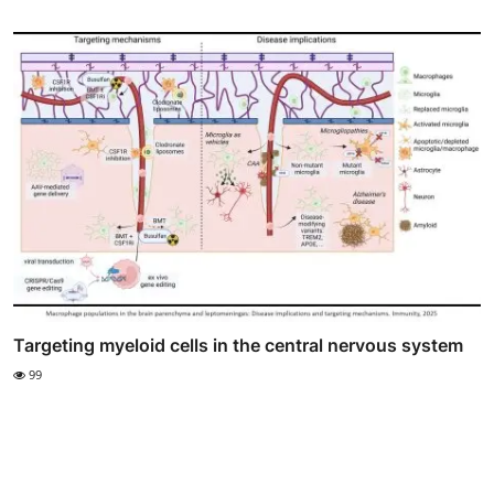
Targeting myeloid cells in the central nervous system
99