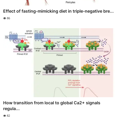
Effect of fasting-mimicking diet in triple-negative bre...
86
How transition from local to global Ca2+ signals
regula...
82