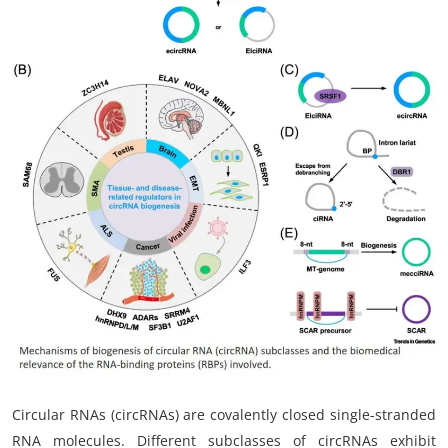
My Company
School Science
Disease Science
Jobs
Blogs
Circular RNAs (circRNAs) are covalently closed single-stranded
RNA molecules. Different subclasses of circRNAs exhibit