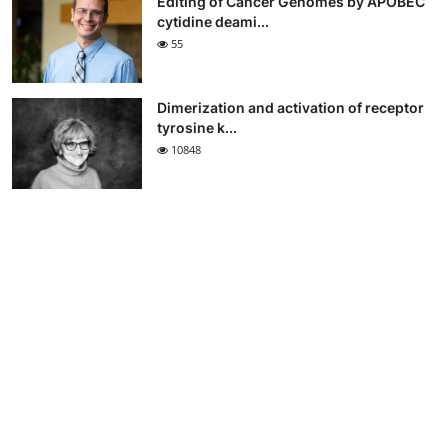
Editing of Cancer Genomes by APOBEC
cytidine deami...
55
Dimerization and activation of receptor
tyrosine k...
10848