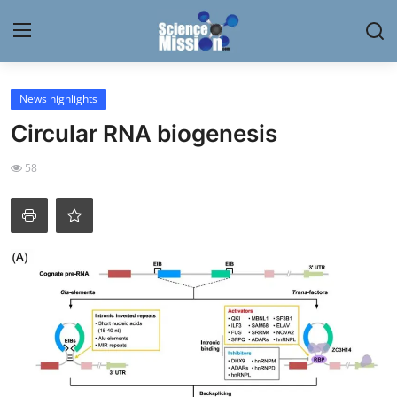
Login
Register
News highlights
Circular RNA biogenesis
Home
58
Contact
My Lab
News
Research
Science Hangouts
My Lab