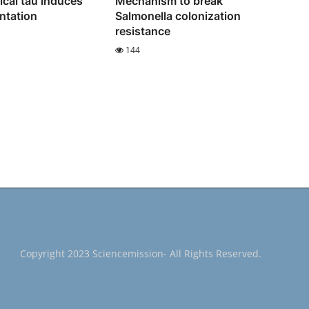
cal tau induces
Mechanism to break
entation
Salmonella colonization
resistance
144
Copyright 2023 Sciencemission- All Rights Reserved.