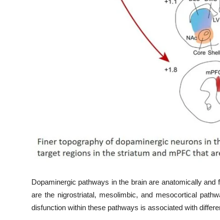
Dopaminergic pathways in the brain are anatomically and 
are the nigrostriatal, mesolimbic, and mesocortical pathw
disfunction within these pathways is associated with differe