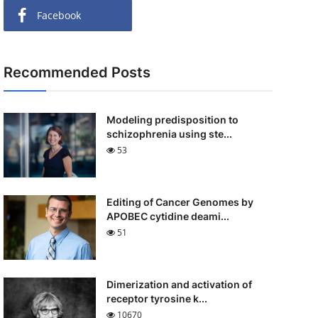
Facebook
Recommended Posts
Modeling predisposition to
schizophrenia using ste...
53
Editing of Cancer Genomes by
APOBEC cytidine deami...
51
Dimerization and activation of
receptor tyrosine k...
10670