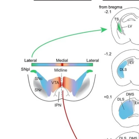
My Company
School Science
Disease Science
Jobs
Blogs