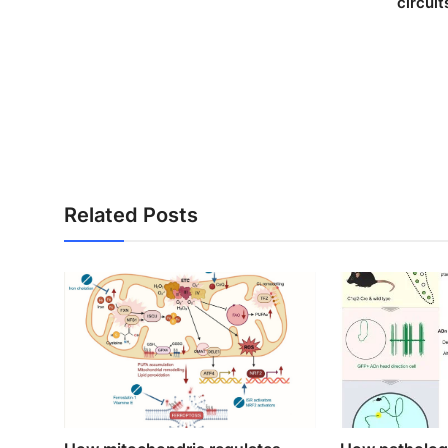
circuit
Related Posts