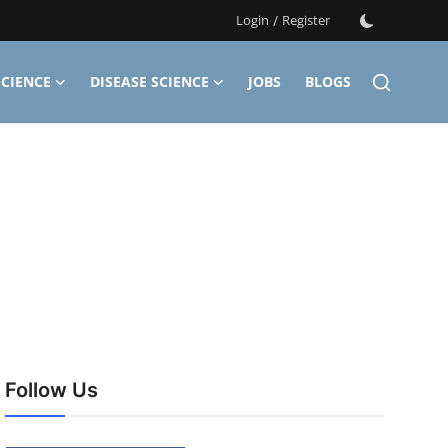
Login
/
Register
CIENCE
DISEASE SCIENCE
JOBS
BLOGS
Follow Us