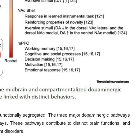
functionally segregated. The three major dopaminergic pathways
ays. These pathways contribute to distinct brain functions, and
nt disorders.