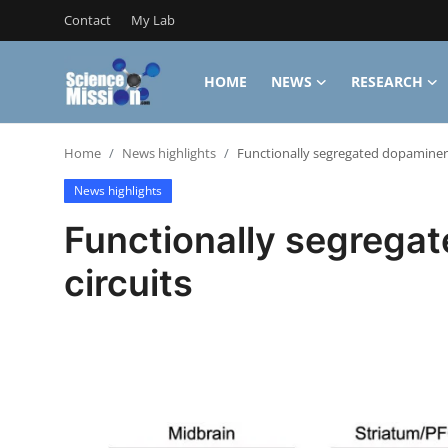
Contact
My Lab
HOME
NEWS
RESEARCH
Login
Register
Home
News highlights
Functionally segregated dopaminerg
Home
News highlights
Contact
Functionally segrega
My Lab
circuits
News
Research
Science Hangouts
My Lab