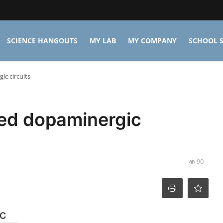
SCIENCE HANGOUTS
MY LAB
MY COMPANY
SCHOOL S
ic circuits
ted dopaminergic
90