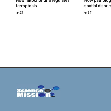
How mitochondria regulates
How pathologi
ferroptosis
spatial disori
25
37