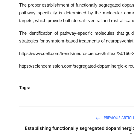
The proper establishment of functionally segregated dopamin
pathway specificity is determined by the molecular com
targets, which provide both dorsal– ventral and rostral–cau
The identification of pathway-specific molecules that gui
strategies for symptom-based treatments of neuropsychiatr
https
://www.cell.com/trends/neurosciences/fulltext/
S0166-2
https://sciencemission.com/segregated-dopaminergic-circu
Tags:
PREVIOUS ARTICL
Establishing functionally segregated dopaminergi