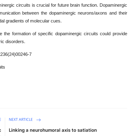
ergic circuits is crucial for future brain function. Dopaminergic
munication between the dopaminergic neurons/axons and their
dal gradients of molecular cues.
de the formation of specific dopaminergic circuits could provide
ic disorders.
236(24)00246-7
its
E
NEXT ARTICLE
c
Linking a neurohumoral axis to satiation