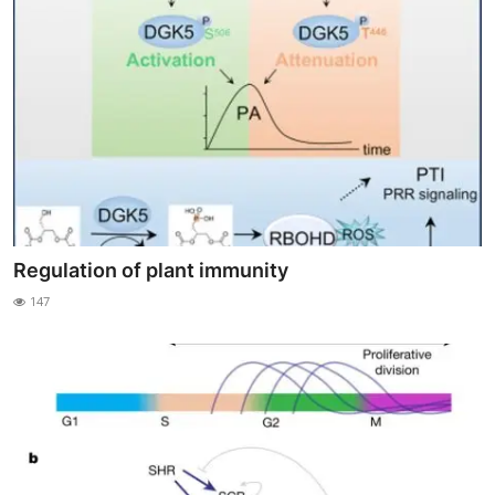
Regulation of plant immunity
147