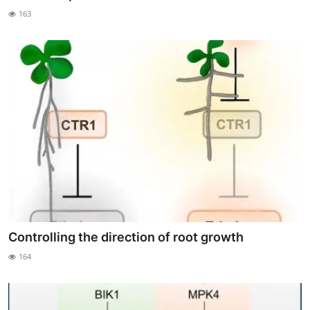
163
Controlling the direction of root growth
164