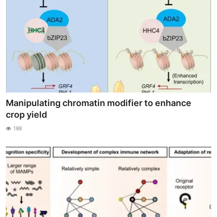
Manipulating chromatin modifier to enhance
crop yield
188