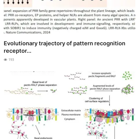
Evolutionary trajectory of pattern recognition
receptor...
193