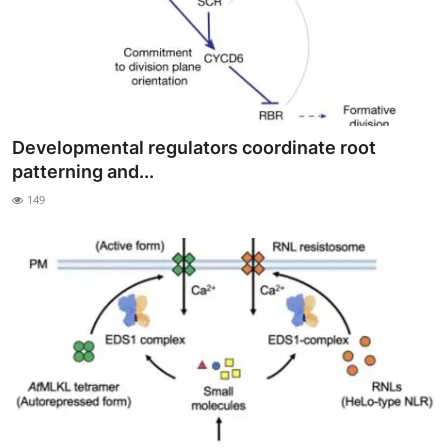
Developmental regulators coordinate root
patterning and...
149