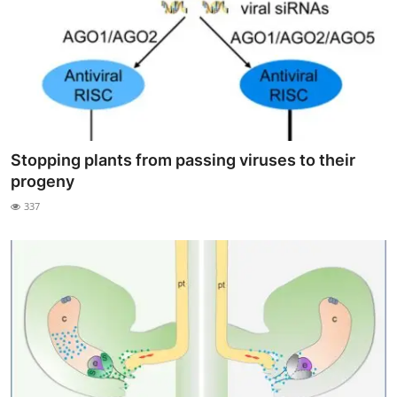
Stopping plants from passing viruses to their
progeny
337