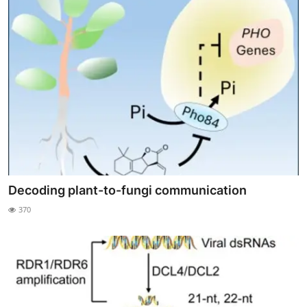
Decoding plant-to-fungi communication
370