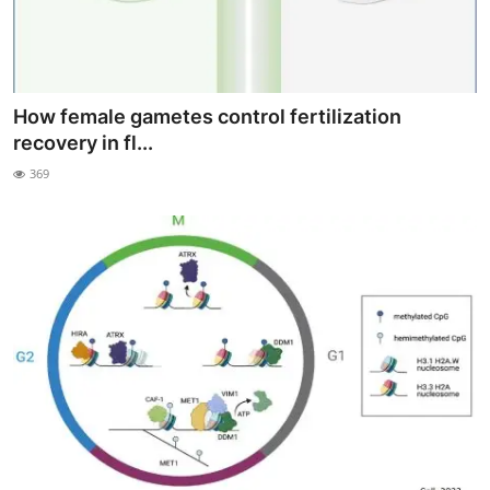
How female gametes control fertilization
recovery in fl...
369