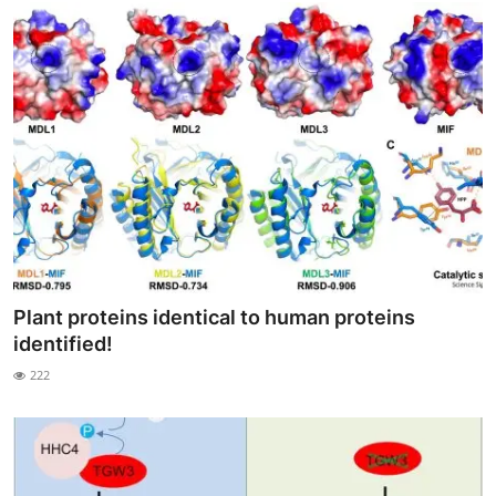
Plant proteins identical to human proteins
identified!
222