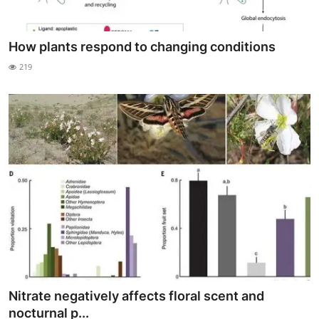
How plants respond to changing conditions
219
Nitrate negatively affects floral scent and
nocturnal p...