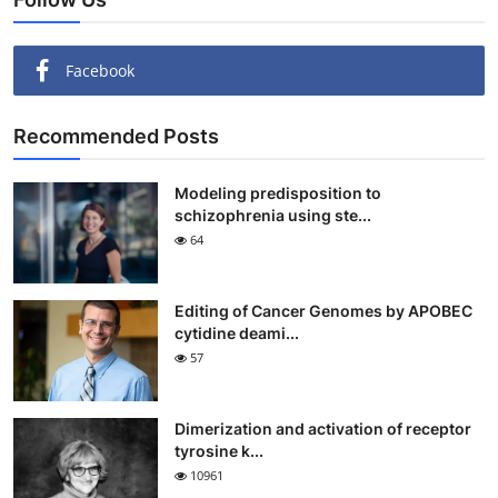
Facebook
Recommended Posts
Modeling predisposition to
schizophrenia using ste...
64
Editing of Cancer Genomes by APOBEC
cytidine deami...
57
Dimerization and activation of receptor
tyrosine k...
10961