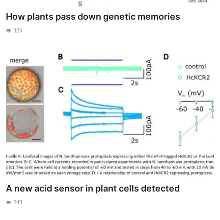
How plants pass down genetic memories
325
A new acid sensor in plant cells detected
243