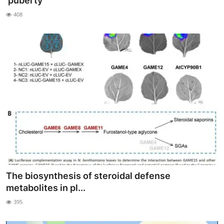
‘puberty’
My Company
408
School Science
Disease Science
Jobs
Blogs
The biosynthesis of steroidal defense
metabolites in pl...
395