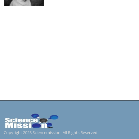
Copyright 2023 Sciencemission- All Rights Reserved.