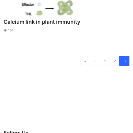
Calcium link in plant immunity
164
«
‹
1
2
3
Follow Us