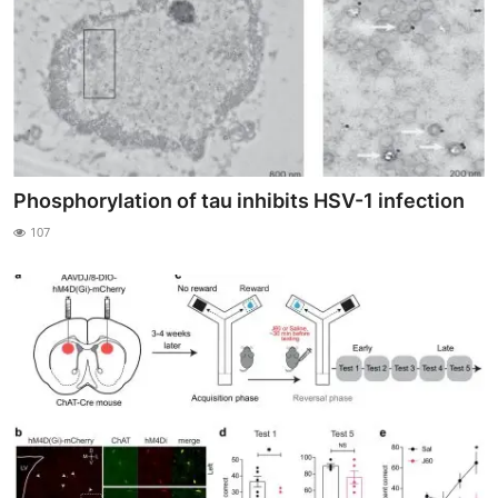
Phosphorylation of tau inhibits HSV-1 infection
107