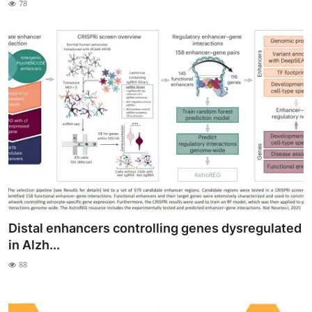
78
My Company
School Science
Disease Science
Jobs
Blogs
Distal enhancers controlling genes dysregulated
in Alzh...
88