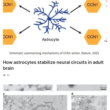
How astrocytes stabilize neural circuits in adult
brain
92