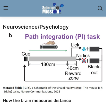
Neuroscience/Psychology
Login
Register
Home
Contact
My Lab
News
Research
Science Hangouts
How the brain measures distance
My Lab