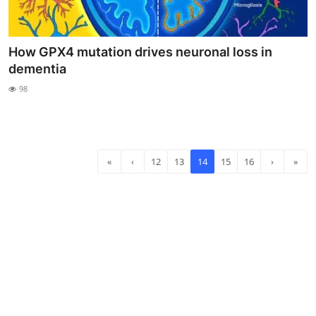
How GPX4 mutation drives neuronal loss in
dementia
98
«
‹
12
13
14
15
16
›
»