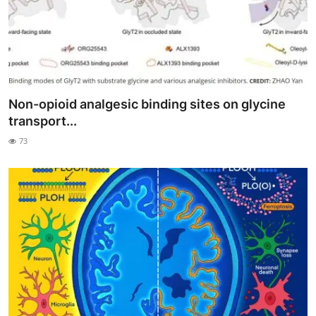
Non-opioid analgesic binding sites on glycine
transport...
73