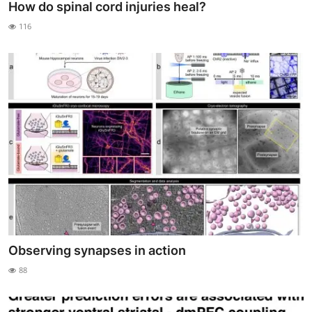
How do spinal cord injuries heal?
116
Observing synapses in action
88