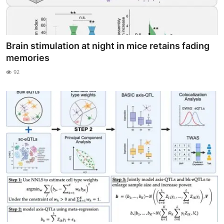
Brain stimulation at night in mice retains fading
memories
92