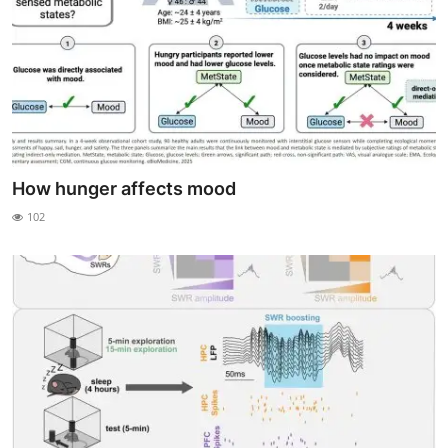
How hunger affects mood
102