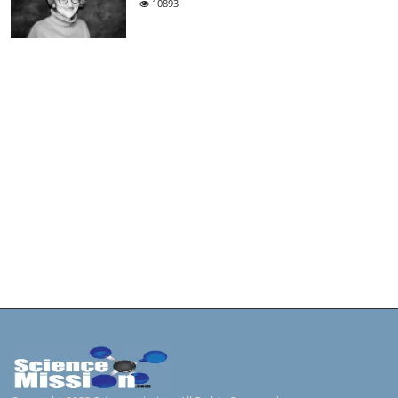
10893