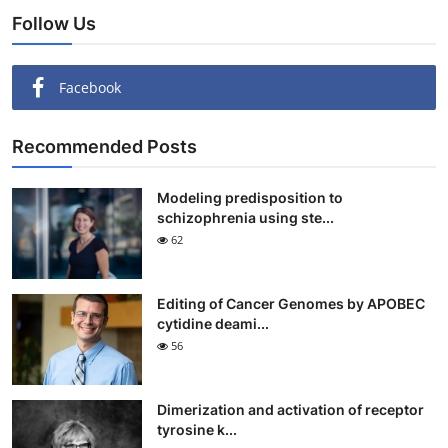
Follow Us
Facebook
Recommended Posts
Modeling predisposition to
schizophrenia using ste...
62
Editing of Cancer Genomes by APOBEC
cytidine deami...
56
Dimerization and activation of receptor
tyrosine k...