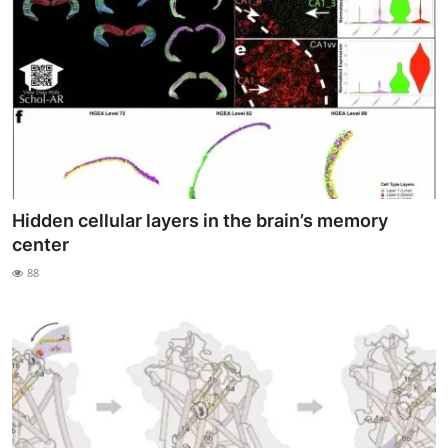
Hidden cellular layers in the brain’s memory
center
88