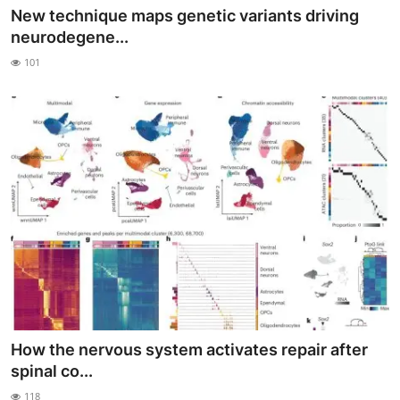
New technique maps genetic variants driving
neurodegene...
101
How the nervous system activates repair after
spinal co...
118