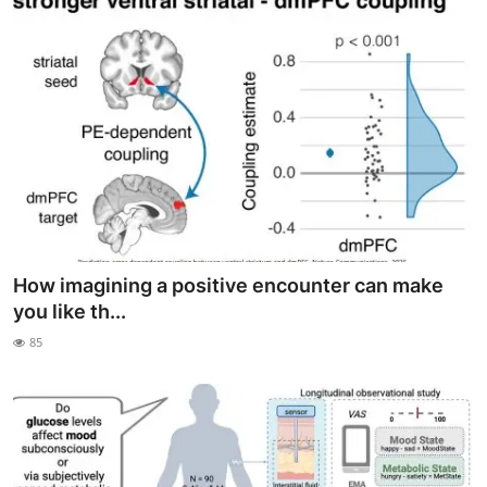
How imagining a positive encounter can make
you like th...
85