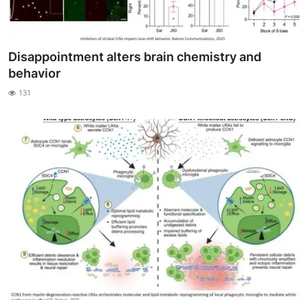
Disappointment alters brain chemistry and
behavior
131