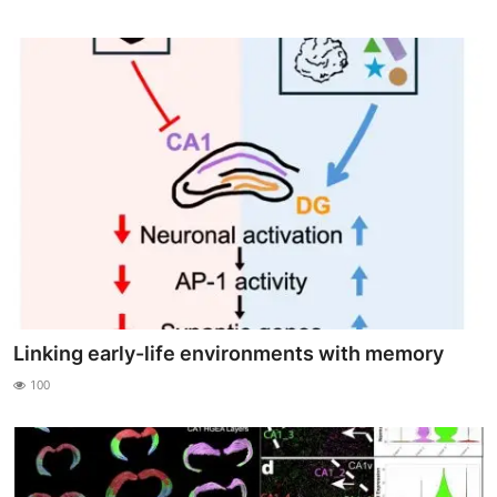
Linking early-life environments with memory
100